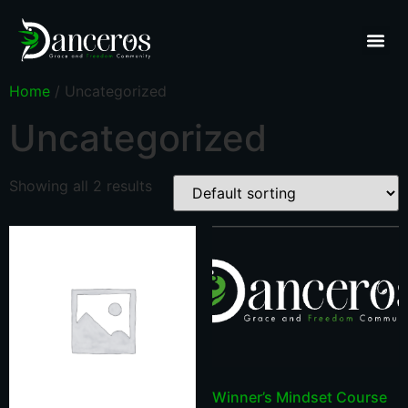
Home
/ Uncategorized
Uncategorized
Showing all 2 results
Winner’s Mindset Course