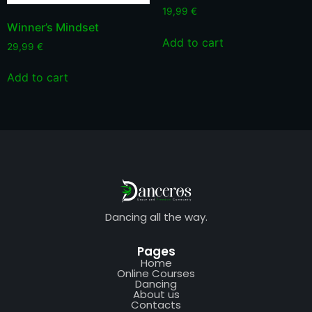
19,99
€
Winner’s Mindset
Add to cart
29,99
€
Add to cart
Dancing all the way.
Pages
Home
Online Courses
Dancing
About us
Contacts